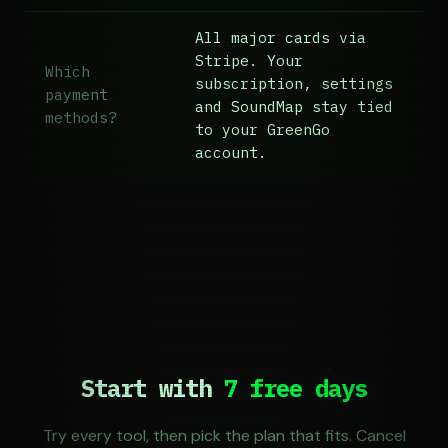
All major cards via
Stripe. Your
Which
subscription, settings
payment
and SoundMap stay tied
methods?
to your GreenGo
account.
Start with
7 free days
Try every tool, then pick the plan that fits. Cancel