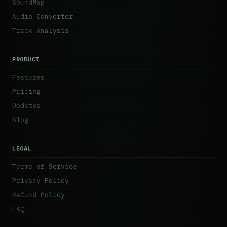
SoundMap
Audio Converter
Track Analysis
PRODUCT
Features
Pricing
Updates
Blog
LEGAL
Terms of Service
Privacy Policy
Refund Policy
FAQ