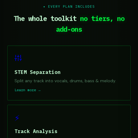
✦ EVERY PLAN INCLUDES
The whole toolkit
no tiers, no
add-ons
STEM Separation
Split any track into vocals, drums, bass & melody.
Learn more →
⚡
Track Analysis