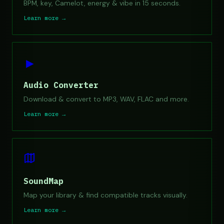
BPM, key, Camelot, energy & vibe in 15 seconds.
Learn more →
►
Audio Converter
Download & convert to MP3, WAV, FLAC and more.
Learn more →
SoundMap
Map your library & find compatible tracks visually.
Learn more →