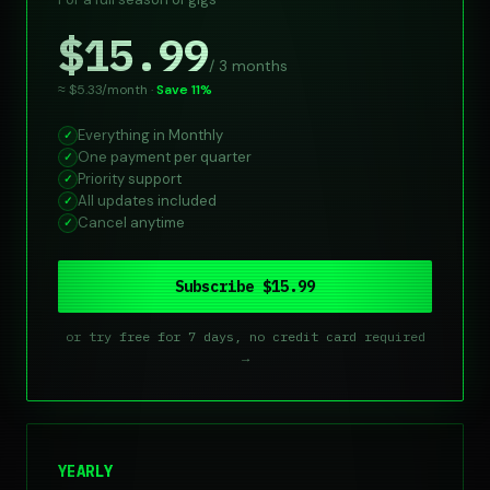
$15.99
/ 3 months
≈ $5.33/month ·
Save 11%
Everything in Monthly
✓
One payment per quarter
✓
Priority support
✓
All updates included
✓
Cancel anytime
✓
Subscribe $15.99
or try free for 7 days, no credit card required
→
YEARLY