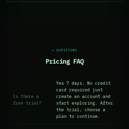
✦ QUESTIONS
Pricing FAQ
Yes 7 days. No credit
card required just
Is there a
create an account and
free trial?
start exploring. After
the trial, choose a
plan to continue.