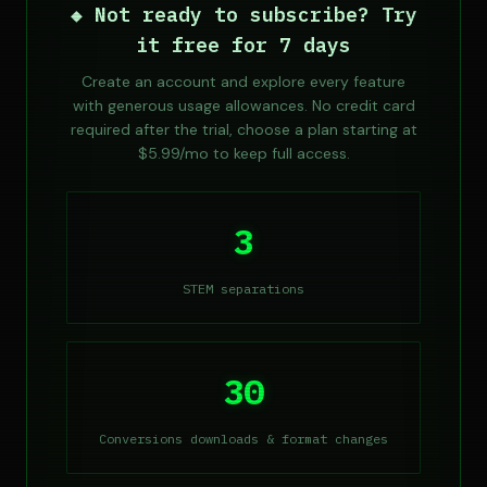
◆ Not ready to subscribe? Try
it free for 7 days
Create an account and explore every feature
with generous usage allowances. No credit card
required after the trial, choose a plan starting at
$5.99/mo to keep full access.
3
STEM separations
30
Conversions downloads & format changes