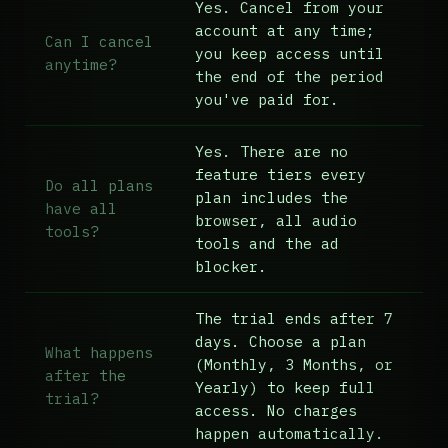
Yes. Cancel from your
account at any time;
Can I cancel
you keep access until
anytime?
the end of the period
you've paid for.
Yes. There are no
feature tiers every
Do all plans
plan includes the
have all
browser, all audio
tools?
tools and the ad
blocker.
The trial ends after 7
days. Choose a plan
What happens
(Monthly, 3 Months, or
after the
Yearly) to keep full
trial?
access. No charges
happen automatically.