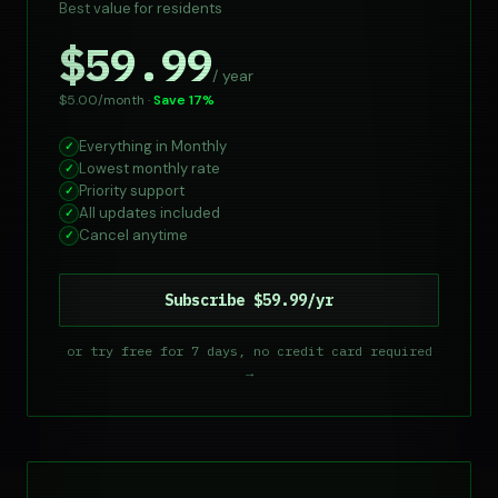
Best value for residents
$59.99
/ year
$5.00/month ·
Save 17%
Everything in Monthly
✓
Lowest monthly rate
✓
Priority support
✓
All updates included
✓
Cancel anytime
✓
Subscribe $59.99/yr
or try free for 7 days, no credit card required
→