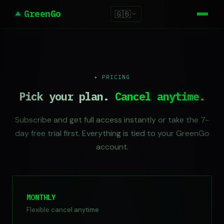
GreenGo
🇬🇧
✦ PRICING
Pick your plan.
Cancel anytime.
Subscribe and get full access instantly or take the 7-
day free trial first. Everything is tied to your GreenGo
account.
MONTHLY
Flexible cancel anytime