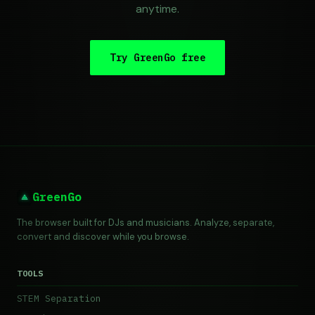
anytime.
Try GreenGo free
GreenGo
The browser built for DJs and musicians. Analyze, separate,
convert and discover while you browse.
TOOLS
STEM Separation