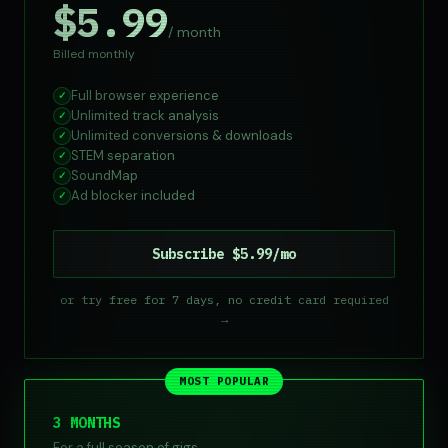
$5.99
/ month
Billed monthly
Full browser experience
✓
Unlimited track analysis
✓
Unlimited conversions & downloads
✓
STEM separation
✓
SoundMap
✓
Ad blocker included
✓
Subscribe $5.99/mo
or try free for 7 days, no credit card required
→
MOST POPULAR
3 MONTHS
For a full season of gigs