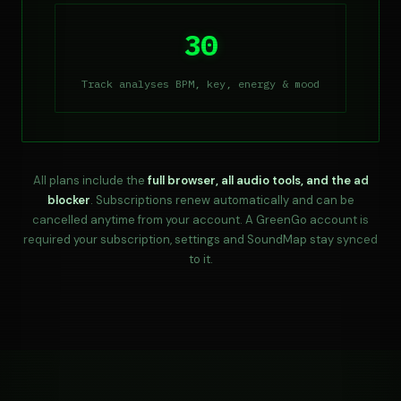
30
Track analyses BPM, key, energy & mood
All plans include the
full browser, all audio tools, and the ad
blocker
. Subscriptions renew automatically and can be
cancelled anytime from your account. A GreenGo account is
required your subscription, settings and SoundMap stay synced
to it.